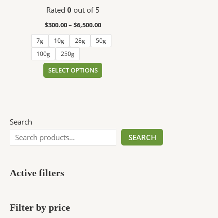
$6,500.00
multiple
Rated
0
out of 5
variants.
The
$
300.00
–
$
6,500.00
options
7g
10g
28g
50g
may
100g
250g
be
chosen
SELECT OPTIONS
on
the
product
page
Search
SEARCH
Active filters
Filter by price