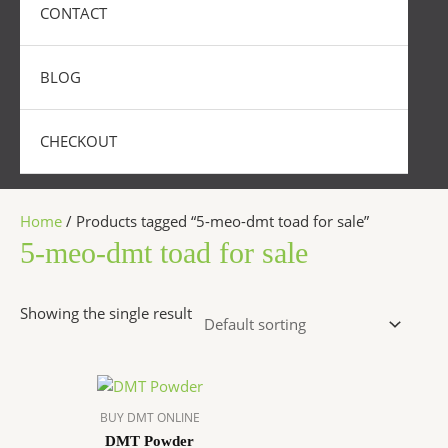
CONTACT
BLOG
CHECKOUT
Home
/ Products tagged “5-meo-dmt toad for sale”
5-meo-dmt toad for sale
Showing the single result
Price
This
range:
product
$300.00
BUY DMT ONLINE
has
through
DMT Powder