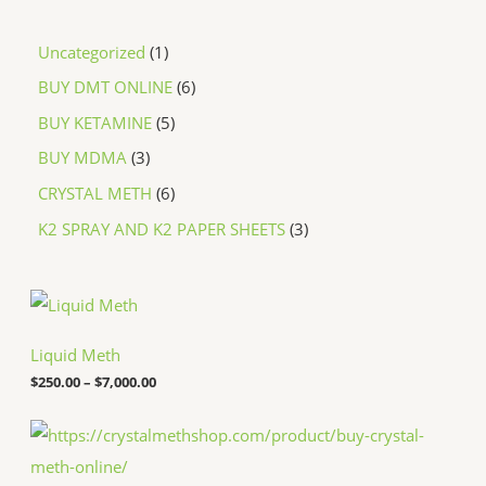
Uncategorized
1
BUY DMT ONLINE
6
BUY KETAMINE
5
BUY MDMA
3
CRYSTAL METH
6
K2 SPRAY AND K2 PAPER SHEETS
3
P
r
i
c
Liquid Meth
e
$
250.00
–
$
7,000.00
r
a
n
P
g
r
e
i
:
c