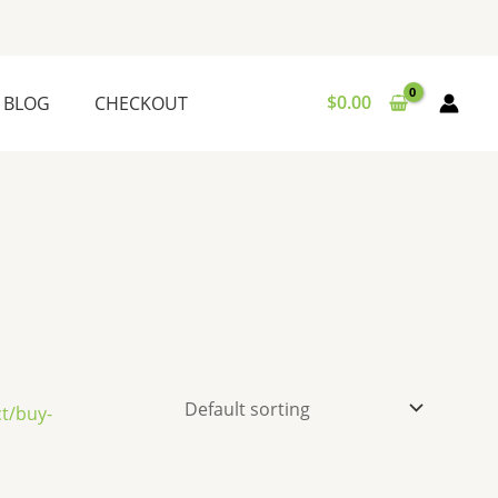
$
0.00
BLOG
CHECKOUT