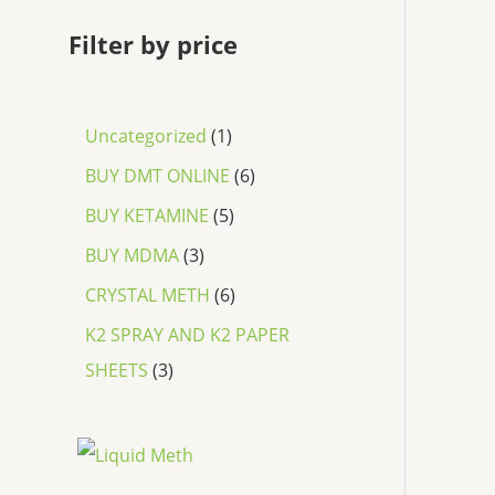
Filter by price
Uncategorized
1
BUY DMT ONLINE
6
BUY KETAMINE
5
BUY MDMA
3
CRYSTAL METH
6
K2 SPRAY AND K2 PAPER
SHEETS
3
P
r
i