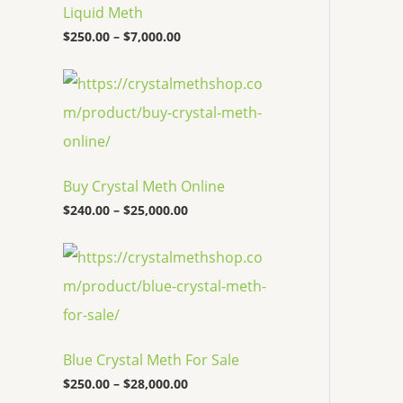
c
Liquid Meth
e
$
250.00
–
$
7,000.00
r
a
n
P
g
r
e
i
:
c
$
e
2
r
5
a
Buy Crystal Meth Online
0
n
.
g
$
240.00
–
$
25,000.00
0
e
0
:
P
t
$
r
h
2
i
r
4
c
o
0
e
u
.
r
g
0
a
h
0
Blue Crystal Meth For Sale
n
$
t
g
7
$
250.00
–
$
28,000.00
h
e
,
r