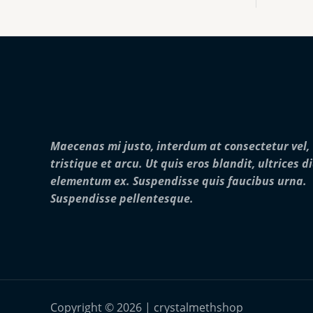
:
0
o
$
0
u
2
0
g
5
.
h
0
0
$
.
0
2
0
5
0
,
t
0
h
0
r
0
Maecenas mi justo, interdum at consectetur vel,
o
.
u
0
tristique et arcu. Ut quis eros blandit, ultrices d
g
0
elementum ex. Suspendisse quis faucibus urna.
h
$
Suspendisse pellentesque.
2
8
,
0
0
0
.
0
Copyright © 2026 | crystalmethshop
0