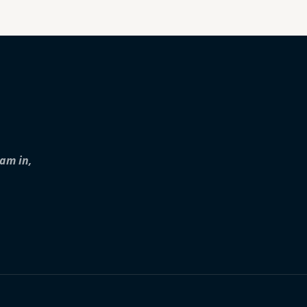
iam in,