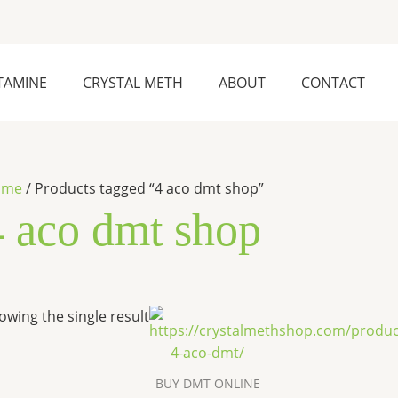
TAMINE
CRYSTAL METH
ABOUT
CONTACT
ome
/ Products tagged “4 aco dmt shop”
4 aco dmt shop
Price
This
owing the single result
range:
product
$260.00
has
through
$2,600.00
multiple
BUY DMT ONLINE