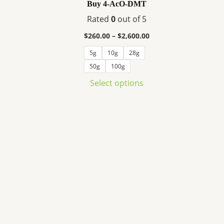
variants.
Buy 4-AcO-DMT
The
Rated
0
out of 5
options
$
260.00
–
$
2,600.00
may
be
5g
10g
28g
chosen
50g
100g
on
Select options
the
product
page